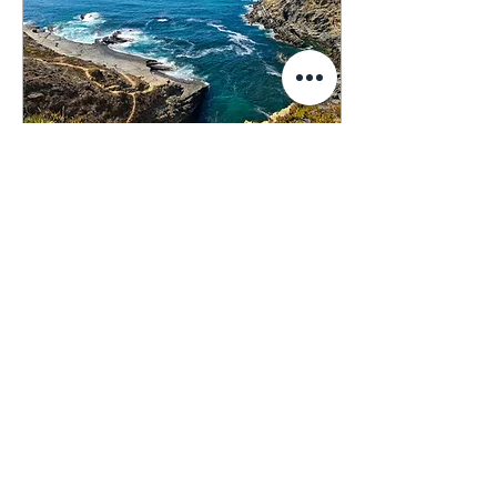
Mar 27, 2021
∙
2
min
Home
I'm not from the sea. I didn't
grow up having the ocean as
home, understanding the
waves as they come and go,
the sounds they make.
The...
26
0