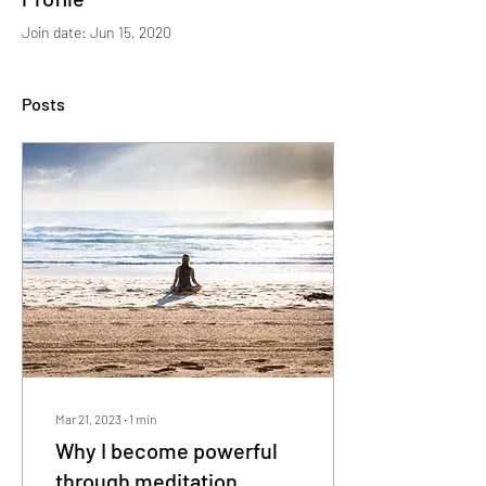
Join date: Jun 15, 2020
Posts
Mar 21, 2023
∙
1
min
Why I become powerful
through meditation