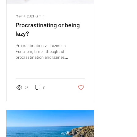
May 14, 2021
∙
3
min
Procrastinating or being
lazy?
Procrastination vs Laziness
For a long time I thought of
procrastination and laziness
as basically the same
concept. Putting these
two...
23
0