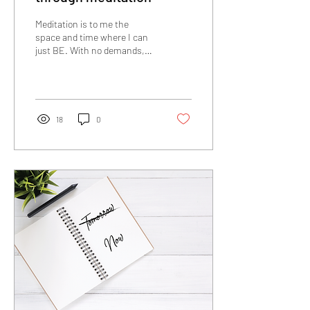
Meditation is to me the
space and time where I can
just BE. With no demands,
no high performance, no to-
do lists, no rushing, no...
18
0