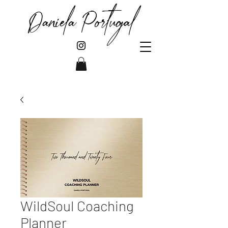
Daniela Portugal
WildSoul Coaching
Planner