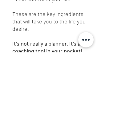
These are the key ingredients
that will take you to the life you
desire.
It's not really a planner. It's a
coaching tool in your pocket!
For those who dare to live
fully!
Let's connect!
Be part of the family!