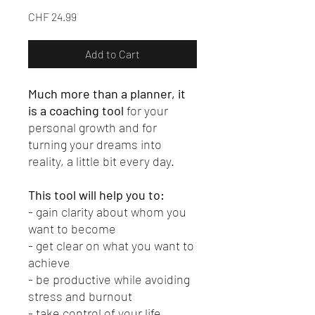
Price
CHF 24.99
Add to Cart
Much more than a planner, it
is a coaching tool
for your
personal growth and for
turning your dreams into
reality, a little bit every day.
This tool will help you to:
- gain clarity about whom you
want to become
- get clear on what you want to
achieve
- be productive while avoiding
stress and burnout
- take control of your life