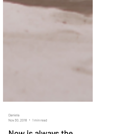
Daniela
Nov 30, 2018
1 min read