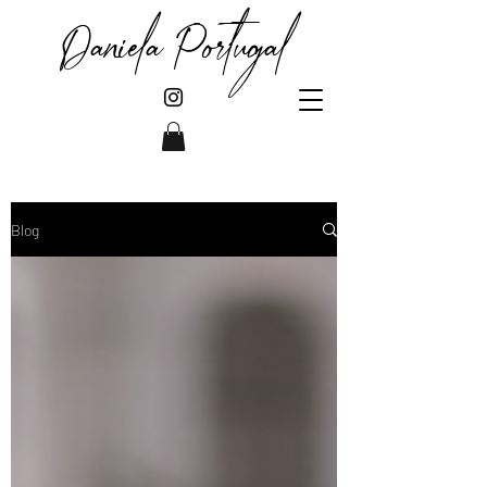
Daniela Portugal
Blog