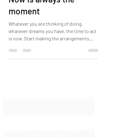
Now is always the
moment
Whatever you are thinking of doing,
whatever dreams you have, the time to act
is now. Start making the arrangements
today. Start your...