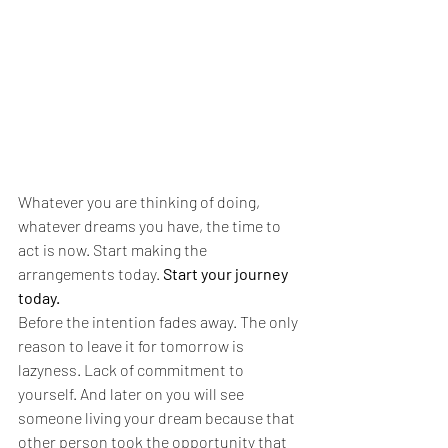
Whatever you are thinking of doing, 
whatever dreams you have, the time to 
act is now. Start making the 
arrangements today. 
Start your journey 
today.
Before the intention fades away.
The only 
reason to leave it for tomorrow is 
lazyness. Lack of commitment to 
yourself. And later on you will see 
someone living your dream because that 
other person took the opportunity that 