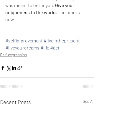
was meant to be for you. 
Give your 
uniqueness to the world.
 The time is 
now. 
#selfimprovement
#liveinthepresent
#liveyourdreams
#life
#act
Self-expression
Recent Posts
See All