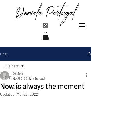
Daniela Portugal
Post
All Posts
Daniela
All Posts
Nov 30, 2018
1 min read
Now is always the moment
Self-expression
Updated:
Mar 25, 2022