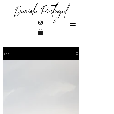
Daniela Portugal
Blog