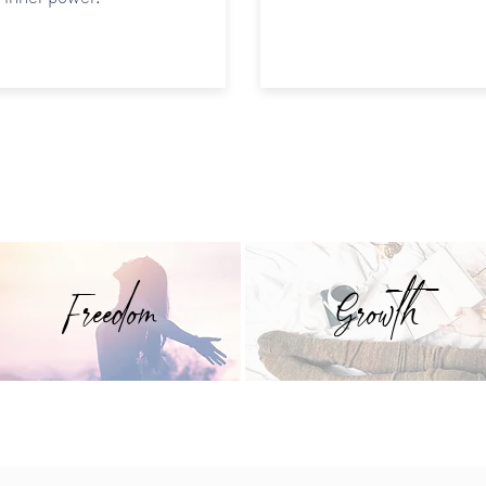
Freedom
Growth