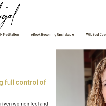
ugal
H Meditation
eBook Becoming Unshakable
WildSoul Coa
 full control of
driven
women feel and