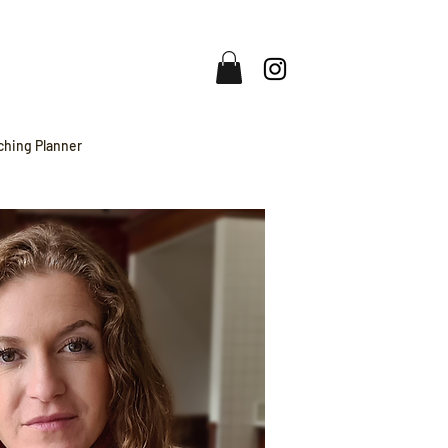
ching Planner