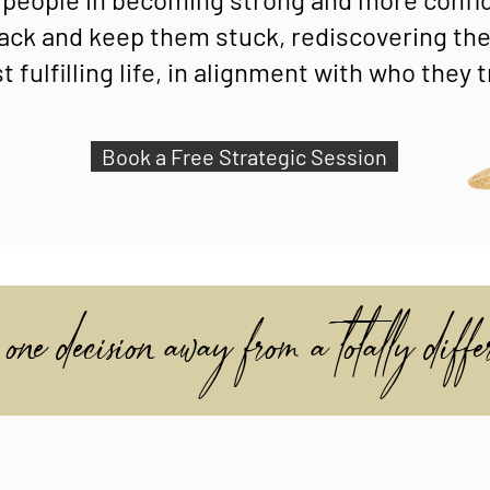
ack and keep them stuck, rediscovering thei
 fulfilling life, in alignment with who they t
Book a Free Strategic Session
one decision away from a totally differ