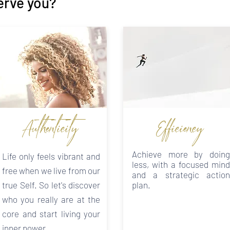
erve you?
Authenticity
Efficiency
Achieve more by doing
Life only feels vibrant and
less, with a focused mind
free when we live from our
and a strategic action
true Self. So let's discover
plan.
who you really are at the
core and start living your
inner power.