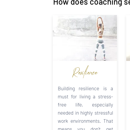
How does coaching s
Resilience
Building resilience is a
must for living a stress-
free life, especially
needed in highly stressful
work environments. That
means you don't get