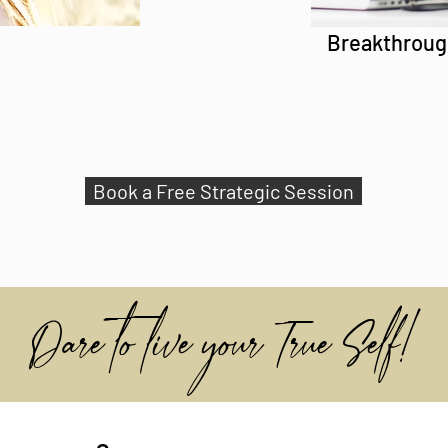
Breakthroug
Book a Free Strategic Session
Dare to live your True Self!