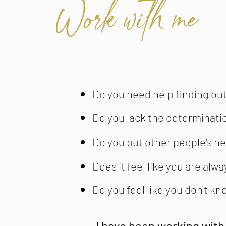
Work with me
Do you need help finding out
Do you lack the determinati
Do you put other people's ne
Does it feel like you are alw
Do you feel like you don't k
I have been working with