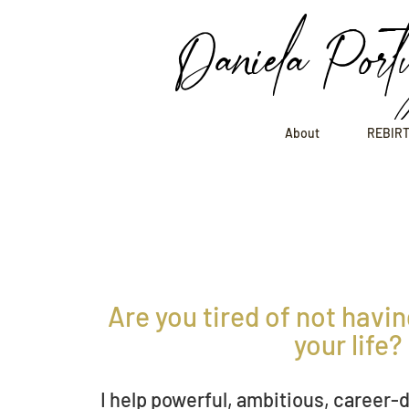
Daniela Port
About
REBIRT
Are you tired of not having
you
r l
ife?
I help
powerful, ambitious,
career-