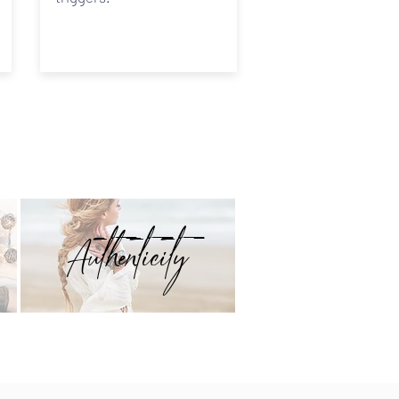
Authenticity