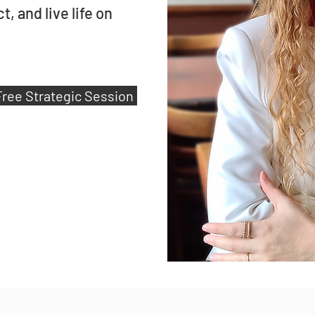
, and live life on
Free Strategic Session