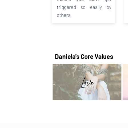
triggered so easily by
others.
Daniela's Core Values
Love