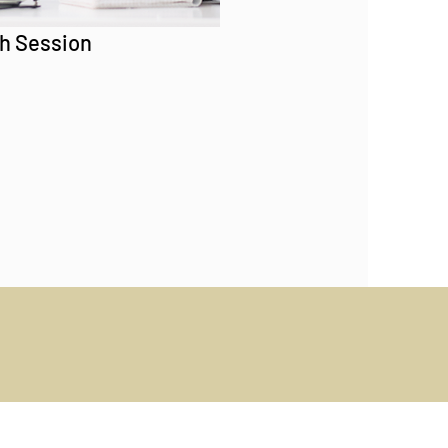
h Session