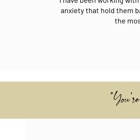
anxiety that hold them b
the most
"You're 