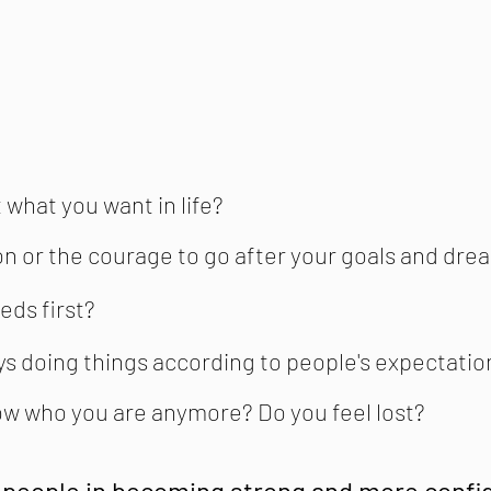
 what you want in life?
on or the courage to go after your goals and dre
eds first?
ays doing things according to people's expectatio
now who you are anymore? Do you feel lost?
 people in becoming strong and more confid