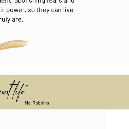
r power, so they can live
ruly are.
ent life"
Mel Robbins