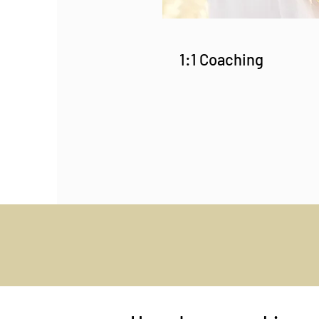
1:1 Coaching