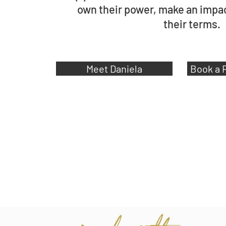
own their power,
make an impact
their
terms.
Meet Daniela
Book a 