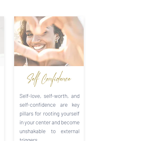
Self-Confidence
Self-love, self-worth, and
self-confidence are key
pillars for rooting yourself
in your center and become
unshakable to external
triggers.