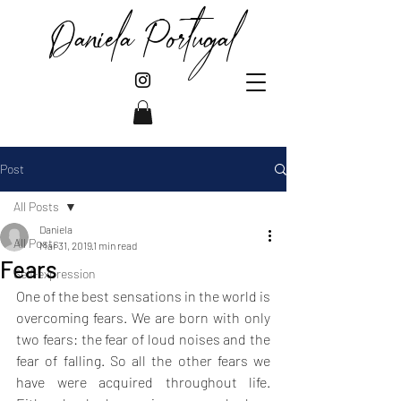
Daniela Portugal
Post
All Posts
Daniela
All Posts
Mar 31, 2019
1 min read
Fears
Self-expression
One of the best sensations in the world is 
overcoming fears. We are born with only 
two fears: the fear of loud noises and the 
fear of falling. So all the other fears we 
have were acquired throughout life. 