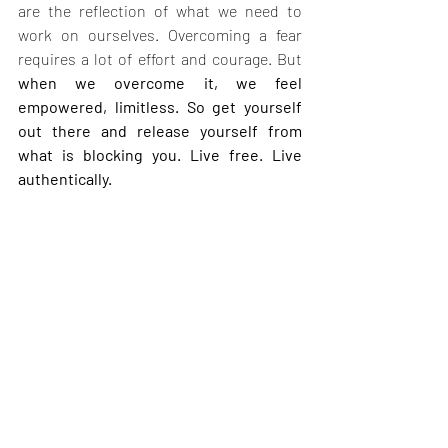
are the reflection of what we need to 
work on ourselves. Overcoming a fear 
requires a lot of effort and courage. But 
when we overcome it, we feel 
empowered, limitless. So get yourself 
out there and release yourself from 
what is blocking you. Live free. Live 
authentically.