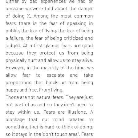
Either by bad experiences we had or 
because we were told about the danger 
of doing X. Among the most common 
fears there is the fear of speaking in 
public, the fear of dying, the fear of being 
a failure, the fear of being criticized and 
judged. At a first glance, fears are good 
because they protect us from being 
physically hurt and allow us to stay alive. 
However, in the majority of the time, we 
allow fear to escalate and take 
proportions that block us from being 
happy and free. From living.
Those are not natural fears. They are just 
not part of us and so they don’t need to 
stay within us. Fears are illusions. A 
blockage that our mind creates to 
something that is hard to think of doing, 
so it stays in the “don’t touch area”. Fears 