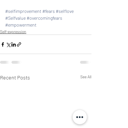
#selfimprovement
#fears
#selflove
#Selfvalue
#overcomingfears
#empowerment
Self-expression
Recent Posts
See All