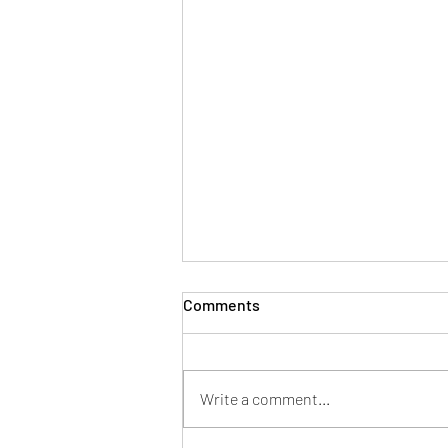
Comments
Write a comment...