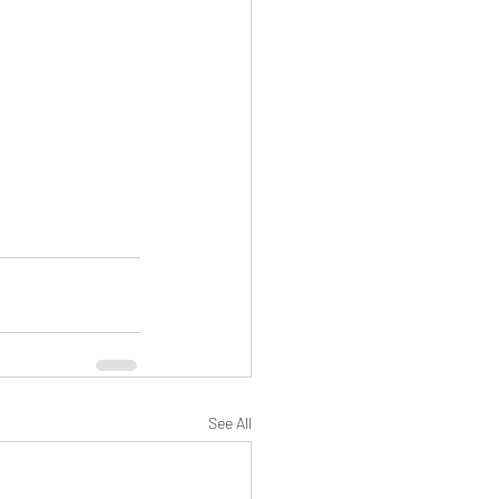
See All