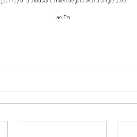
 journey of a thousand miles begins with a single step.
Lao Tzu