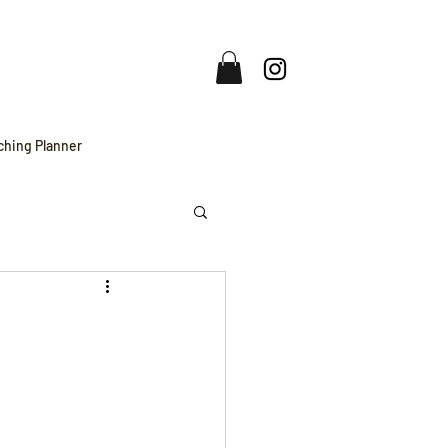
ching Planner