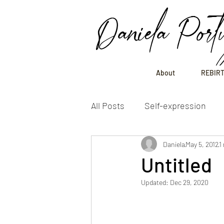
Daniela Port
About
REBIRT
All Posts
Self-expression
Daniela
May 5, 2012
1
Untitled
Updated:
Dec 29, 2020