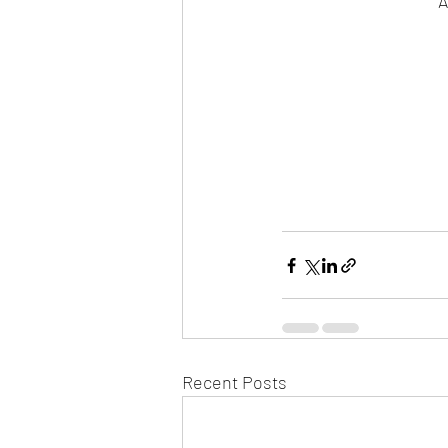
A
Recent Posts