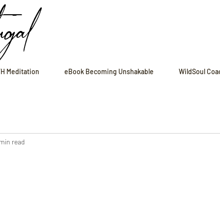
ugal
H Meditation
eBook Becoming Unshakable
WildSoul Coa
 min read