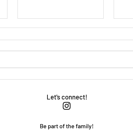
Fear
Be Successful
Let's connect!
Be part of the family!