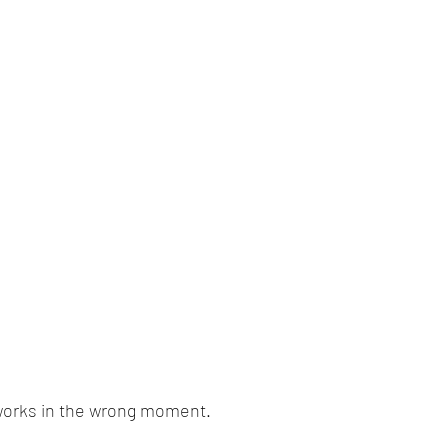
works in the wrong moment.