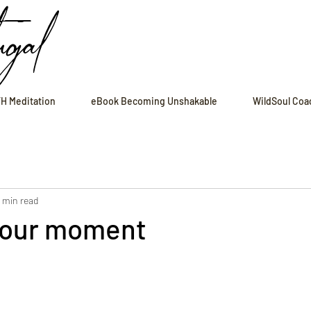
ugal
H Meditation
eBook Becoming Unshakable
WildSoul Coa
1 min read
 your moment