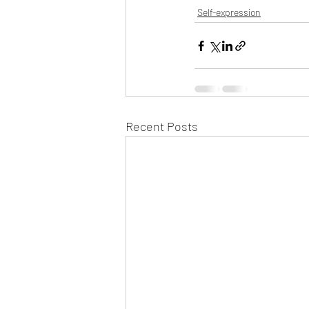
Self-expression
Recent Posts