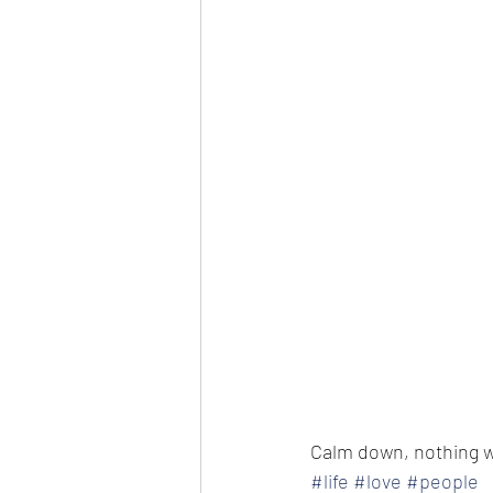
Calm down, nothing 
#life
#love
#people