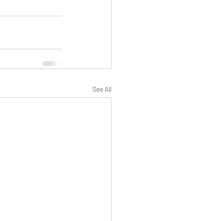
See All