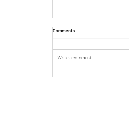
Comments
Home
Write a comment...