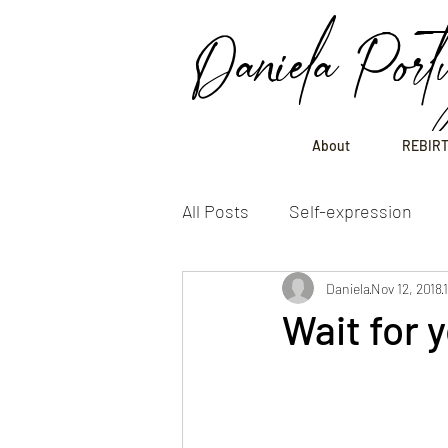
Daniela Port
About
REBIRT
All Posts
Self-expression
Daniela
Nov 12, 2018
Wait for