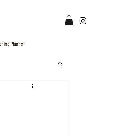
ching Planner