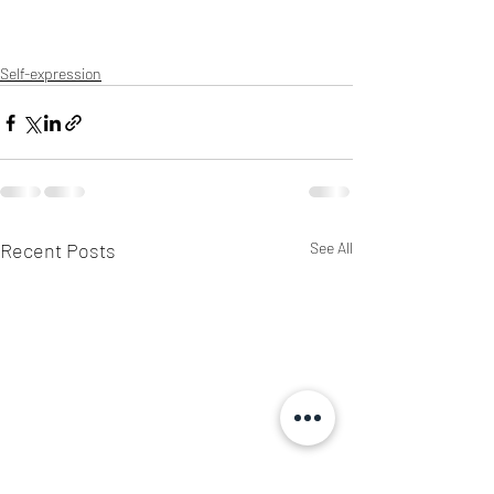
Self-expression
Recent Posts
See All