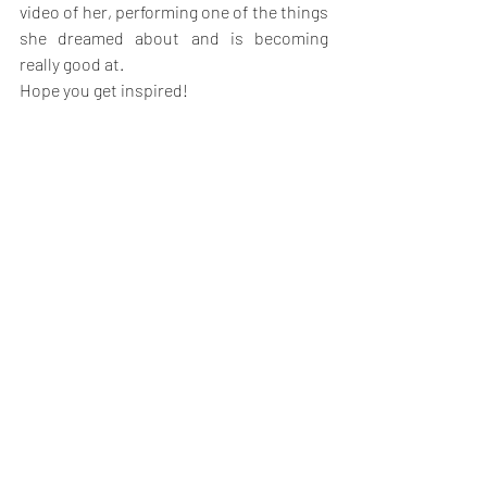
video of her, performing one of the things 
she dreamed about and is becoming 
really good at.
Hope you get inspired!