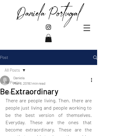
Daniela Portugal
Post
All Posts
Daniela
All Posts
Mar 8, 2018
1 min read
Be Extraordinary
Self-expression
There are people living. Then, there are 
people just living and people working to 
be the best version of themselves. 
Everyday. These are the ones that 
become extraordinary. These are the 