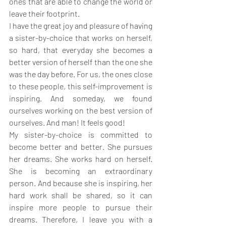
ones that are able to change the world or 
leave their footprint.
I have the great joy and pleasure of having 
a sister-by-choice that works on herself, 
so hard, that everyday she becomes a 
better version of herself than the one she 
was the day before. For us, the ones close 
to these people, this self-improvement is 
inspiring. And someday, we found 
ourselves working on the best version of 
ourselves. And man! It feels good!
My sister-by-choice is committed to 
become better and better. She pursues 
her dreams. She works hard on herself. 
She is becoming an extraordinary 
person. And because she is inspiring, her 
hard work shall be shared, so it can 
inspire more people to pursue their 
dreams. Therefore, I leave you with a 